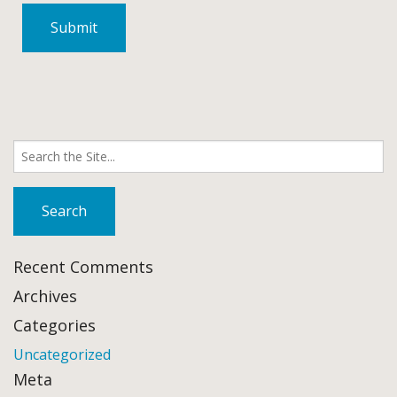
Search
for:
Recent Comments
Archives
Categories
Uncategorized
Meta