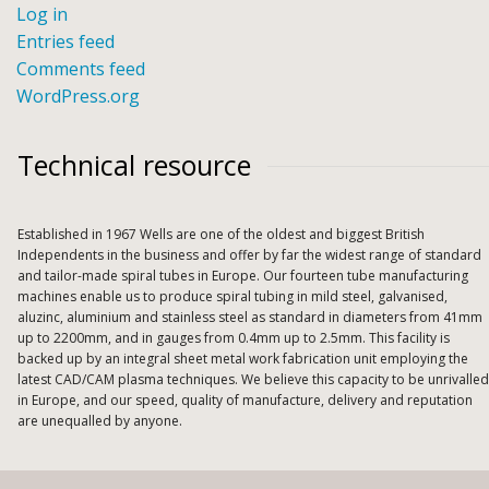
Log in
Entries feed
Comments feed
WordPress.org
Technical resource
Established in 1967 Wells are one of the oldest and biggest British
Independents in the business and offer by far the widest range of standard
and tailor-made spiral tubes in Europe. Our fourteen tube manufacturing
machines enable us to produce spiral tubing in mild steel, galvanised,
aluzinc, aluminium and stainless steel as standard in diameters from 41mm
up to 2200mm, and in gauges from 0.4mm up to 2.5mm. This facility is
backed up by an integral sheet metal work fabrication unit employing the
latest CAD/CAM plasma techniques. We believe this capacity to be unrivalled
in Europe, and our speed, quality of manufacture, delivery and reputation
are unequalled by anyone.