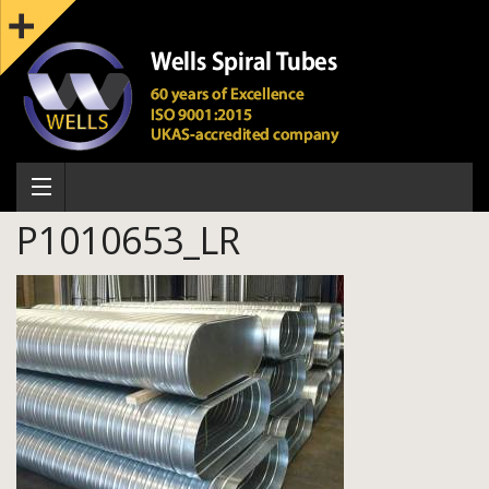
P1010653_LR