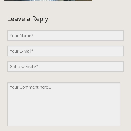
Leave a Reply